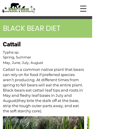
BLACK BEAR DIET
Cattail
Typha sp.
Spring, Summer
May, June, July, August
Cattail is a common native plant that bears
can rely on for food if preferred species
aren’t producing. At different times from
spring to fall bears will eat the entire plant.
Black bears eat cattail leaf tips and roots in
May and fleshy leaf bases in July and
August(they bite the stalk off at the base,
strip the tough outer parts away, and eat
the soft starchy core).