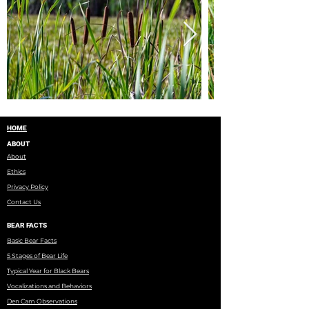
HOME
ABOUT
About
Ethics
Privacy Policy
Contact Us
BEAR FACTS
Basic Bear Facts
5 Stages of Bear Life
Typical Year for Black Bears
Vocalizations and Behaviors
Den Cam Observations