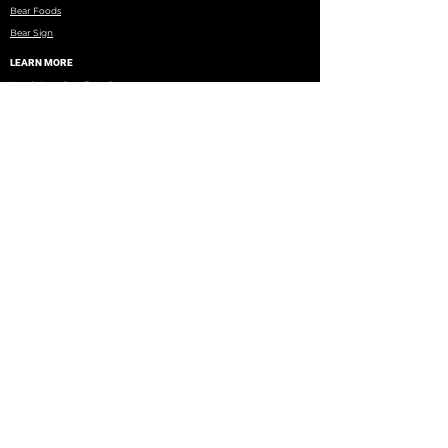
Bear Foods
Bear Sign
LEARN MORE
North American Bear Center
Books, DVDs, Research Papers
WRI Research
Eagles Nest Township
Minnesota DNR
Wildlife Rehab Facilities
Brochure on Black Bear Misconceptions
Copyright © 2026 BearTeam | All rights reserved