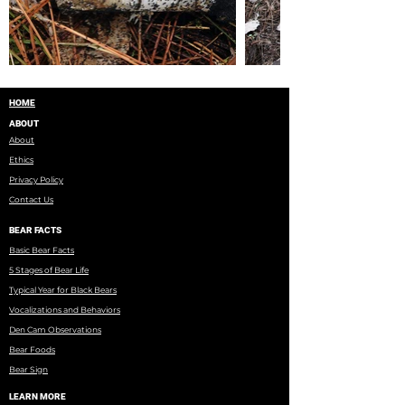
HOME
ABOUT
About
Ethics
Privacy Policy
Contact Us
BEAR FACTS
Basic Bear Facts
5 Stages of Bear Life
Typical Year for Black Bears
Vocalizations and Behaviors
Den Cam Observations
Bear Foods
Bear Sign
LEARN MORE