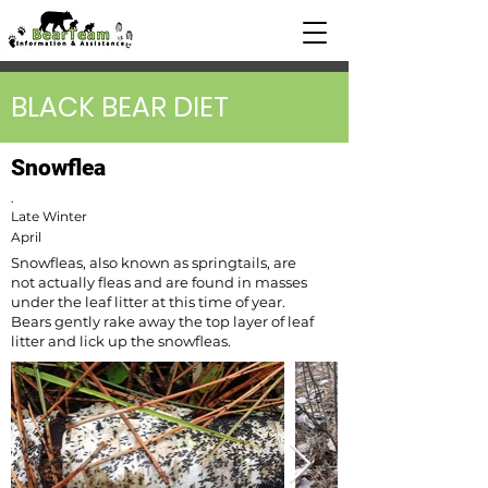
BLACK BEAR DIET
Snowflea
.
Late Winter
April
Snowfleas, also known as springtails, are
not actually fleas and are found in masses
under the leaf litter at this time of year.
Bears gently rake away the top layer of leaf
litter and lick up the snowfleas.