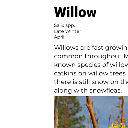
Willow
Salix spp.
Late Winter
April
Willows are fast growin
common throughout Minn
known species of willow
catkins on willow tree
there is still snow on t
along with snowfleas.