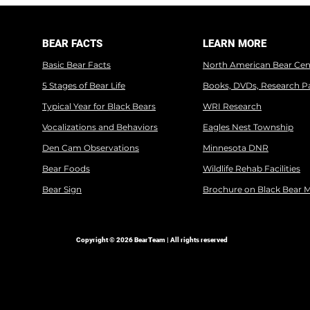
BEAR FACTS
LEARN MORE
Basic Bear Facts
North American Bear Cen
5 Stages of Bear Life
Books, DVDs, Research P
Typical Year for Black Bears
WRI Research
Vocalizations and Behaviors
Eagles Nest Township
Den Cam Observations
Minnesota DNR
Bear Foods
Wildlife Rehab Facilities
Bear Sign
Brochure on Black Bear 
Copyright © 2026 BearTeam | All rights reserved