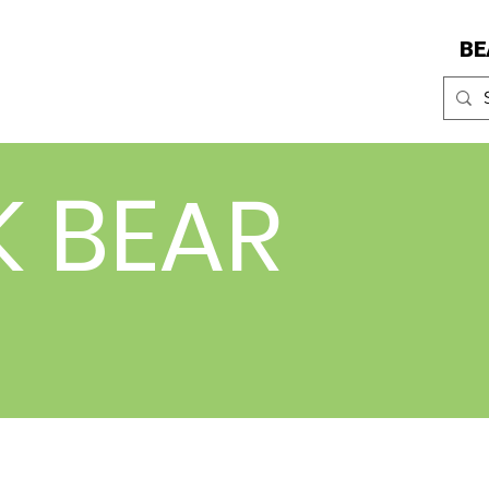
BE
K BEAR