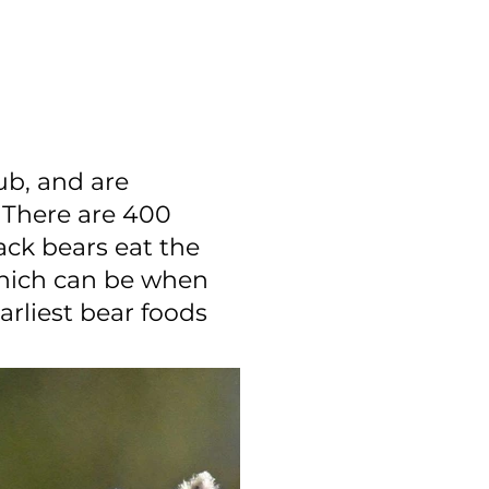
ub, and are
 There are 400
ack bears eat the
which can be when
arliest bear foods