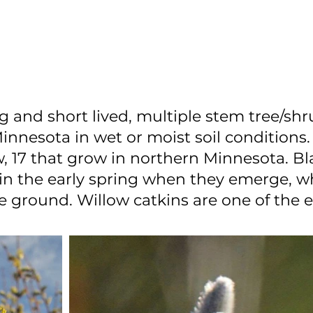
g and short lived, multiple stem tree/shr
esota in wet or moist soil conditions.
, 17 that grow in northern Minnesota. Bl
s in the early spring when they emerge, 
he ground. Willow catkins are one of the e