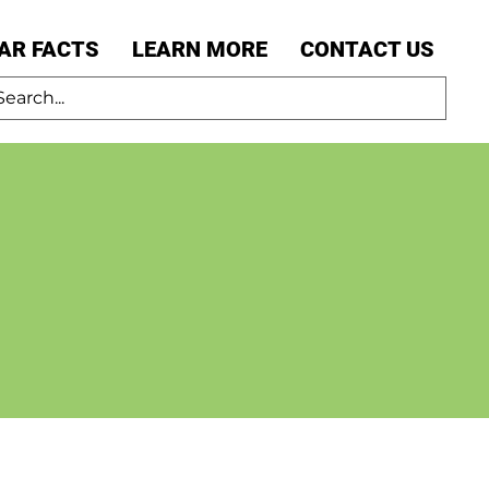
AR FACTS
LEARN MORE
CONTACT US