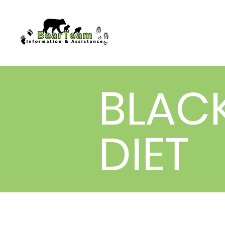
BLAC
DIET