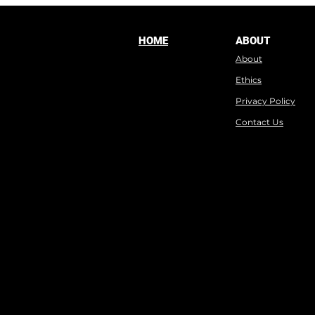
HOME
ABOUT
About
Ethics
Privacy Policy
Contact Us