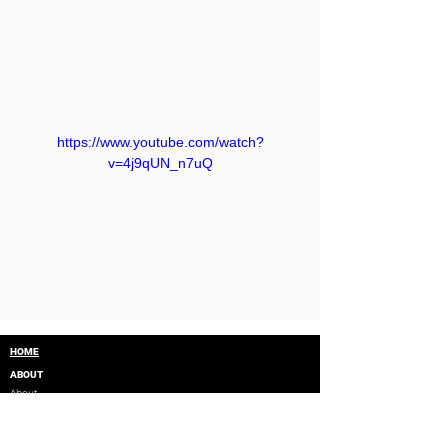
https://www.youtube.com/watch?
v=4j9qUN_n7uQ
HOME
ABOUT
About
Ethics
Privacy Policy