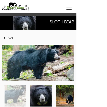
SLOTH BEAR
Back