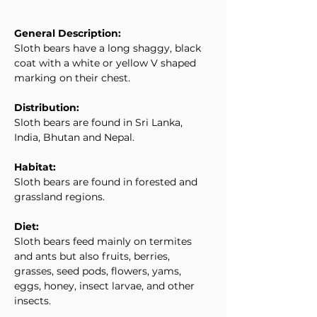
General Description: 
Sloth bears have a long shaggy, black 
coat with a white or yellow V shaped 
marking on their chest.
Distribution:  
Sloth bears are found in Sri Lanka, 
India, Bhutan and Nepal.
Habitat: 
Sloth bears are found in forested and 
grassland regions.
Diet: 
Sloth bears feed mainly on termites 
and ants but also fruits, berries, 
grasses, seed pods, flowers, yams, 
eggs, honey, insect larvae, and other 
insects.