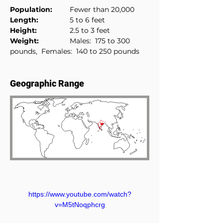
Population: 
 	Fewer than 20,000
Length:
 		5 to 6 feet
Height:
 		2.5 to 3 feet
Weight: 
 		Males:  175 to 300 
pounds,  Females:  140 to 250 pounds
Geographic Range
https://www.youtube.com/watch?
v=M5tNoqphcrg