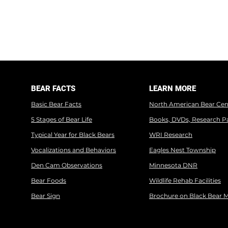
BEAR FACTS
LEARN MORE
Basic Bear Facts
North American Bear Cen
5 Stages of Bear Life
Books, DVDs, Research P
Typical Year for Black Bears
WRI Research
Vocalizations and Behaviors
Eagles Nest Township
Den Cam Observations
Minnesota DNR
Bear Foods
Wildlife Rehab Facilities
Bear Sign
Brochure on Black Bear 