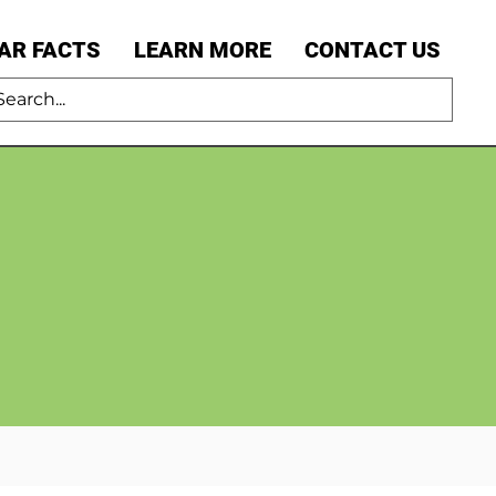
AR FACTS
LEARN MORE
CONTACT US