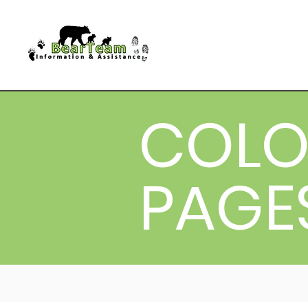
COLO
PAGE