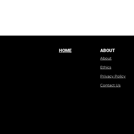
HOME
ABOUT
About
Ethics
Privacy Policy
Contact Us