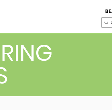
BE
RING
S