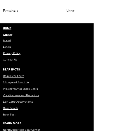
Previous
Next
HOME
ABOUT
About
Ethics
Privacy Policy
Contact Us
BEAR FACTS
Basic Bear Facts
5 Stages of Bear Life
Typical Year for Black Bears
Vocalizations and Behaviors
Den Cam Observations
Bear Foods
Bear Sign
LEARN MORE
North American Bear Center