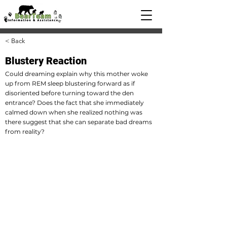
< Back
Blustery Reaction
Could dreaming explain why this mother woke
up from REM sleep blustering forward as if
disoriented before turning toward the den
entrance? Does the fact that she immediately
calmed down when she realized nothing was
there suggest that she can separate bad dreams
from reality?