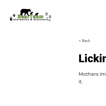
< Back
Licki
Mothers imm
it.