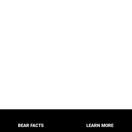
BEAR FACTS
LEARN MORE