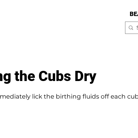
BE
ng the Cubs Dry
ediately lick the birthing fluids off each c