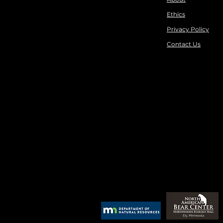
Ethics
Privacy Policy
Contact Us