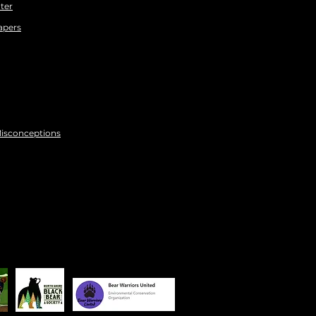
ter
apers
Misconceptions