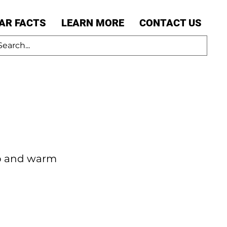
AR FACTS
LEARN MORE
CONTACT US
ub and warm