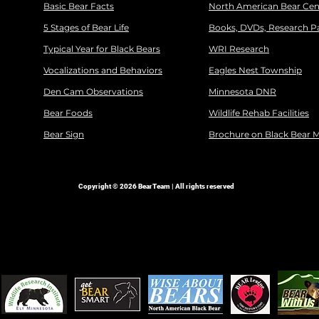
Basic Bear Facts
North American Bear Cen
5 Stages of Bear Life
Books, DVDs, Research P
Typical Year for Black Bears
WRI Research
Vocalizations and Behaviors
Eagles Nest Township
Den Cam Observations
Minnesota DNR
Bear Foods
Wildlife Rehab Facilities
Bear Sign
Brochure on Black Bear 
Copyright © 2026 BearTeam | All rights reserved