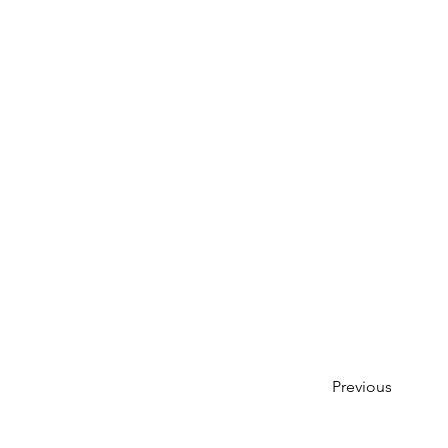
Previous