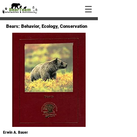
Bears: Behavior, Ecology, Conservation
Erwin A. Bauer