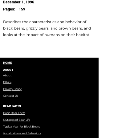
December 1, 1996
Pages:
159
Describes the characteristics and behavior of
black bears, grizzly bears, and brown bears, and
looks at the impact of humans on their habitat
HOME
ABOUT
About
Ethics
Privacy Policy
Contact Us
BEAR FACTS
Basic Bear Facts
5 Stages of Bear Life
Typical Year for Black Bears
Vocalizations and Behaviors