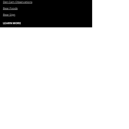
Den Cam Observations
Bear Foods
Bear Sign
LEARN MORE
North American Bear Center
Books, DVDs, Research Papers
WRI Research
Eagles Nest Township
Minnesota DNR
Wildlife Rehab Facilities
Brochure on Black Bear Misconceptions
Copyright © 2026 BearTeam | All rights reserved