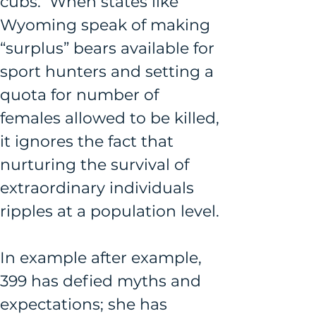
cubs.  When states like 
Wyoming speak of making 
“surplus” bears available for 
sport hunters and setting a 
quota for number of 
females allowed to be killed, 
it ignores the fact that 
nurturing the survival of 
extraordinary individuals 
ripples at a population level.
In example after example, 
399 has defied myths and 
expectations; she has 