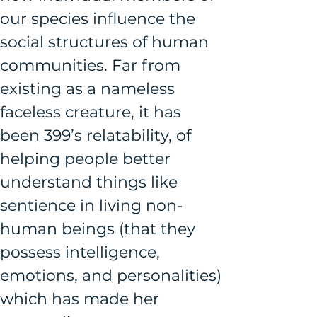
our species influence the 
social structures of human 
communities. Far from 
existing as a nameless 
faceless creature, it has 
been 399’s relatability, of 
helping people better 
understand things like 
sentience in living non-
human beings (that they 
possess intelligence, 
emotions, and personalities) 
which has made her 