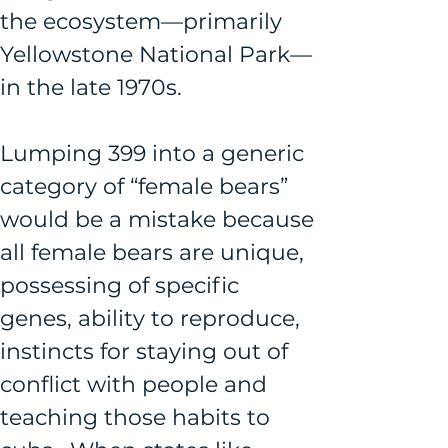
the ecosystem—primarily 
Yellowstone National Park—
in the late 1970s.
Lumping 399 into a generic 
category of “female bears” 
would be a mistake because 
all female bears are unique, 
possessing of specific 
genes, ability to reproduce, 
instincts for staying out of 
conflict with people and 
teaching those habits to 