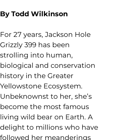
By Todd Wilkinson
For 27 years, Jackson Hole 
Grizzly 399 has been 
strolling into human, 
biological and conservation 
history in the Greater 
Yellowstone Ecosystem. 
Unbeknownst to her, she’s 
become the most famous 
living wild bear on Earth. A 
delight to millions who have 
followed her meanderings 