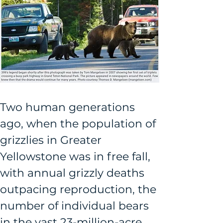
Two human generations 
ago, when the population of 
grizzlies in Greater 
Yellowstone was in free fall, 
with annual grizzly deaths 
outpacing reproduction, the 
number of individual bears 
in the vast 23-million-acre 