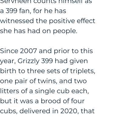
Servheen counts himself as 
a 399 fan, for he has 
witnessed the positive effect 
she has had on people.
Since 2007 and prior to this 
year, Grizzly 399 had given 
birth to three sets of triplets, 
one pair of twins, and two 
litters of a single cub each, 
but it was a brood of four 
cubs, delivered in 2020, that 
carried the level of awe 
associated with her to 