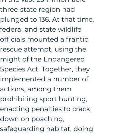
three-state region had 
plunged to 136. At that time, 
federal and state wildlife 
officials mounted a frantic 
rescue attempt, using the 
might of the Endangered 
Species Act. Together, they 
implemented a number of 
actions, among them 
prohibiting sport hunting, 
enacting penalties to crack 
down on poaching, 
safeguarding habitat, doing 