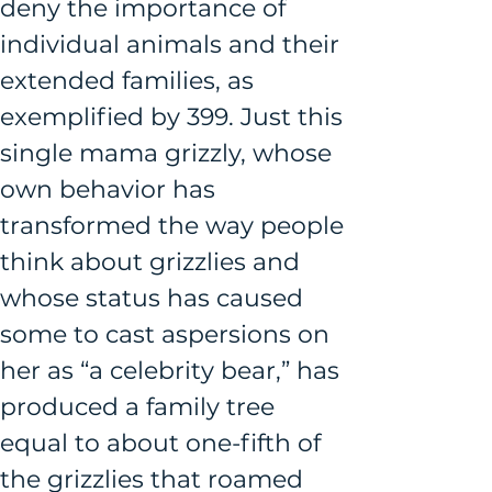
deny the importance of 
individual animals and their 
extended families, as 
exemplified by 399. Just this 
single mama grizzly, whose 
own behavior has 
transformed the way people 
think about grizzlies and 
whose status has caused 
some to cast aspersions on 
her as “a celebrity bear,” has 
produced a family tree 
equal to about one-fifth of 
the grizzlies that roamed 