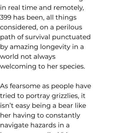
in real time and remotely, 
399 has been, all things 
considered, on a perilous 
path of survival punctuated 
by amazing longevity in a 
world not always 
welcoming to her species.
As fearsome as people have 
tried to portray grizzlies, it 
isn’t easy being a bear like 
her having to constantly 
navigate hazards in a 