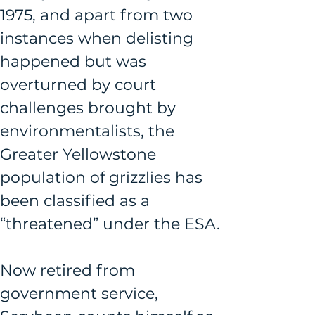
1975, and apart from two 
instances when delisting 
happened but was 
overturned by court 
challenges brought by 
environmentalists, the 
Greater Yellowstone 
population of grizzlies has 
been classified as a 
“threatened” under the ESA.
Now retired from 
government service, 