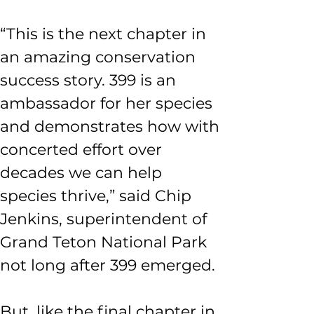
“This is the next chapter in 
an amazing conservation 
success story. 399 is an 
ambassador for her species 
and demonstrates how with 
concerted effort over 
decades we can help 
species thrive,” said Chip 
Jenkins, superintendent of 
Grand Teton National Park 
not long after 399 emerged. 
But, like the final chapter in 