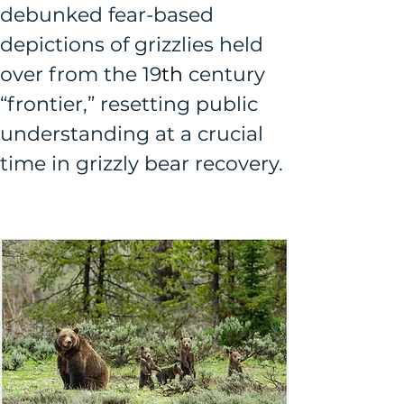
debunked fear-based 
depictions of grizzlies held 
over from the 19
th
 century 
“frontier,” resetting public 
understanding at a crucial 
time in grizzly bear recovery.