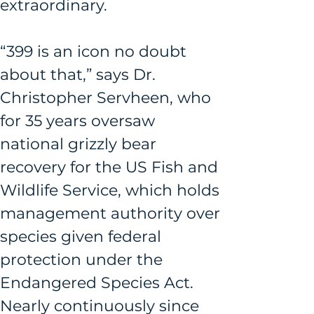
extraordinary.
“399 is an icon no doubt 
about that,” says Dr. 
Christopher Servheen, who 
for 35 years oversaw 
national grizzly bear 
recovery for the US Fish and 
Wildlife Service, which holds 
management authority over 
species given federal 
protection under the 
Endangered Species Act. 
Nearly continuously since 