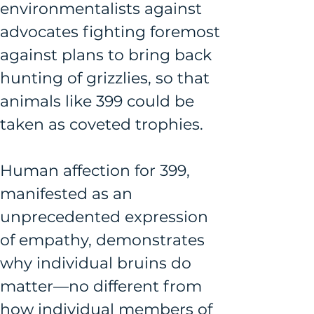
environmentalists against 
advocates fighting foremost 
against plans to bring back 
hunting of grizzlies, so that 
animals like 399 could be 
taken as coveted trophies. 
Human affection for 399, 
manifested as an 
unprecedented expression 
of empathy, demonstrates 
why individual bruins do 
matter—no different from 
how individual members of 