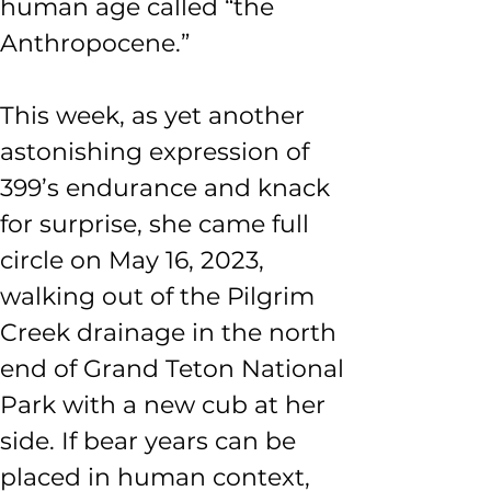
human age called “the 
Anthropocene.”
This week, as yet another 
astonishing expression of 
399’s endurance and knack 
for surprise, she came full 
circle on May 16, 2023, 
walking out of the Pilgrim 
Creek drainage in the north 
end of Grand Teton National 
Park with a new cub at her 
side. If bear years can be 
placed in human context, 