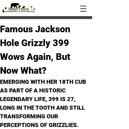
Famous Jackson 
Hole Grizzly 399 
Wows Again, But 
Now What?
EMERGING WITH HER 18TH CUB 
AS PART OF A HISTORIC 
LEGENDARY LIFE, 399 IS 27, 
LONG IN THE TOOTH AND STILL 
TRANSFORMING OUR 
PERCEPTIONS OF GRIZZLIES. 