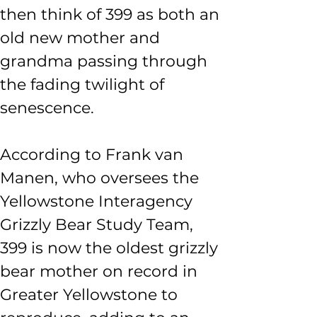
then think of 399 as both an 
old new mother and 
grandma passing through 
the fading twilight of 
senescence. 
According to Frank van 
Manen, who oversees the 
Yellowstone Interagency 
Grizzly Bear Study Team, 
399 is now the oldest grizzly 
bear mother on record in 
Greater Yellowstone to 