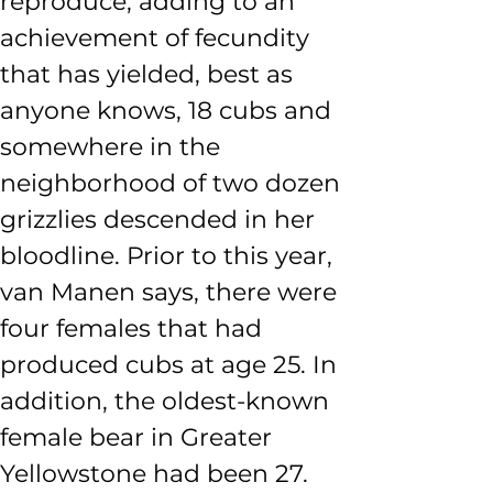
reproduce, adding to an 
achievement of fecundity 
that has yielded, best as 
anyone knows, 18 cubs and 
somewhere in the 
neighborhood of two dozen 
grizzlies descended in her 
bloodline. Prior to this year, 
van Manen says, there were 
four females that had 
produced cubs at age 25. In 
addition, the oldest-known 
female bear in Greater 
Yellowstone had been 27.