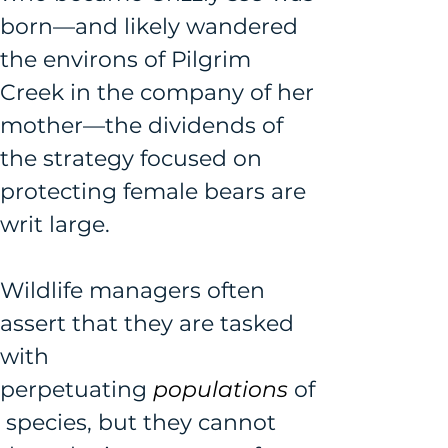
born—and likely wandered 
the environs of Pilgrim 
Creek in the company of her 
mother—the dividends of 
the strategy focused on 
protecting female bears are 
writ large. 
Wildlife managers often 
assert that they are tasked 
with 
perpetuating 
populations 
of
 species, but they cannot 