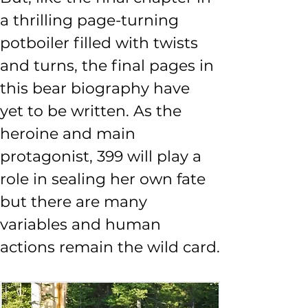
a thrilling page-turning 
potboiler filled with twists 
and turns, the final pages in 
this bear biography have 
yet to be written. As the 
heroine and main 
protagonist, 399 will play a 
role in sealing her own fate 
but there are many 
variables and human 
actions remain the wild card.