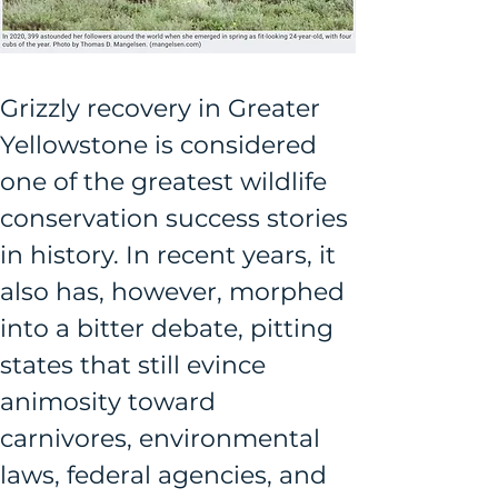
Grizzly recovery in Greater 
Yellowstone is considered 
one of the greatest wildlife 
conservation success stories 
in history. In recent years, it 
also has, however, morphed 
into a bitter debate, pitting 
states that still evince 
animosity toward 
carnivores, environmental 
laws, federal agencies, and 