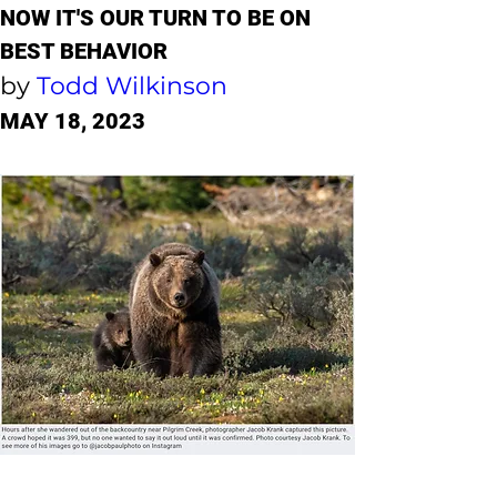
NOW IT'S OUR TURN TO BE ON 
BEST BEHAVIOR
by 
Todd Wilkinson
MAY 18, 2023