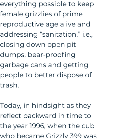
everything possible to keep 
female grizzlies of prime 
reproductive age alive and 
addressing “sanitation,” i.e., 
closing down open pit 
dumps, bear-proofing 
garbage cans and getting 
people to better dispose of 
trash. 
Today, in hindsight as they 
reflect backward in time to 
the year 1996, when the cub 
who became Grizzly 399 was 