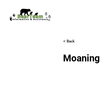
< Back
Moaning