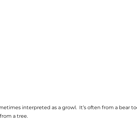
ometimes interpreted as a growl. It’s often from a bear t
from a tree.