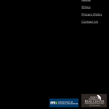
Ethics
Privacy Policy
Contact Us