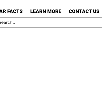
AR FACTS
LEARN MORE
CONTACT US