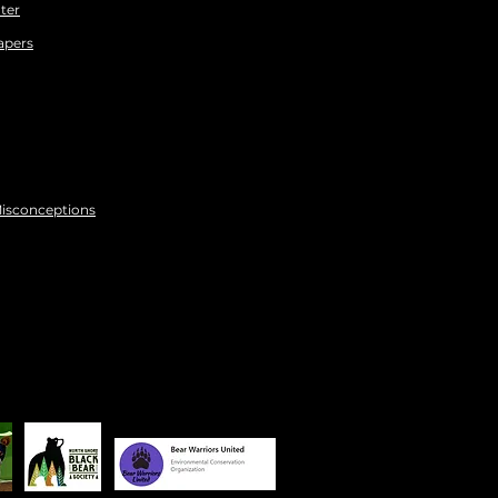
ter
apers
Misconceptions