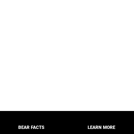
BEAR FACTS
LEARN MORE