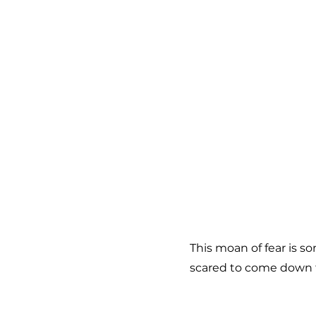
This moan of fear is s
scared to come down 