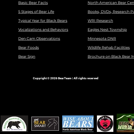
Basic Bear Facts
North American Bear Cen
5 Stages of Bear Life
Books, DVDs, Research P
Typical Year for Black Bears
WRI Research
Vocalizations and Behaviors
Eagles Nest Township
Den Cam Observations
Minnesota DNR
Bear Foods
Wildlife Rehab Facilities
Bear Sign
Brochure on Black Bear 
Copyright © 2026 BearTeam | All rights reserved