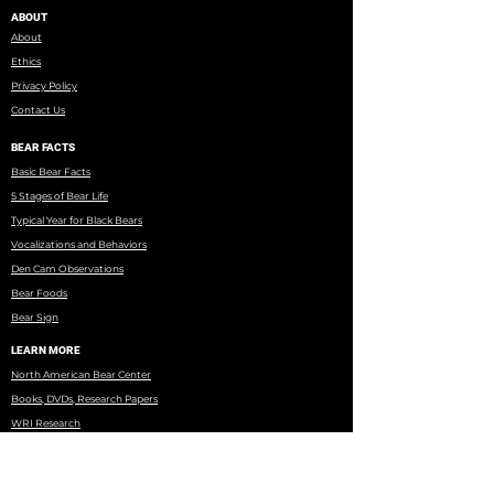
ABOUT
About
Ethics
Privacy Policy
Contact Us
BEAR FACTS
Basic Bear Facts
5 Stages of Bear Life
Typical Year for Black Bears
Vocalizations and Behaviors
Den Cam Observations
Bear Foods
Bear Sign
LEARN MORE
North American Bear Center
Books, DVDs, Research Papers
WRI Research
Eagles Nest Township
Minnesota DNR