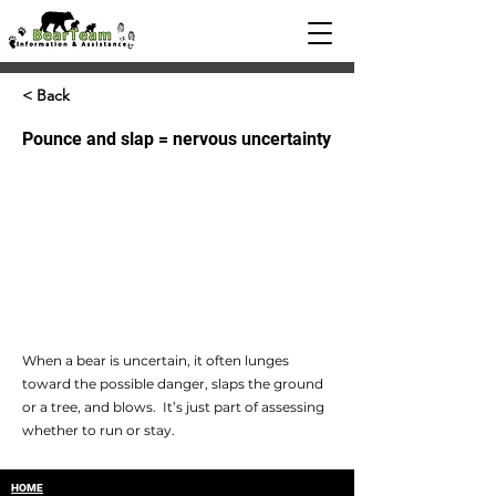
< Back
Pounce and slap = nervous uncertainty
When a bear is uncertain, it often lunges
toward the possible danger, slaps the ground
or a tree, and blows. It’s just part of assessing
whether to run or stay.
HOME