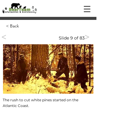
< Back
<
>
Slide 9 of 83
The rush to cut white pines started on the
Atlantic Coast.