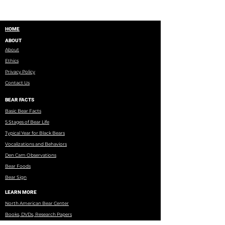
HOME
ABOUT
About
Ethics
Privacy Policy
Contact Us
BEAR FACTS
Basic Bear Facts
5 Stages of Bear Life
Typical Year for Black Bears
Vocalizations and Behaviors
Den Cam Observations
Bear Foods
Bear Sign
LEARN MORE
North American Bear Center
Books, DVDs, Research Papers