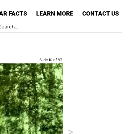
AR FACTS
LEARN MORE
CONTACT US
Slide 10 of 83
>