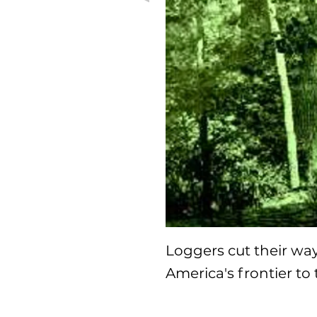
Loggers cut their wa
America's frontier to