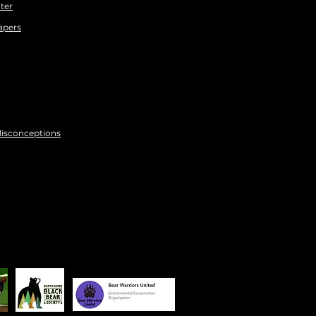
ter
apers
Misconceptions