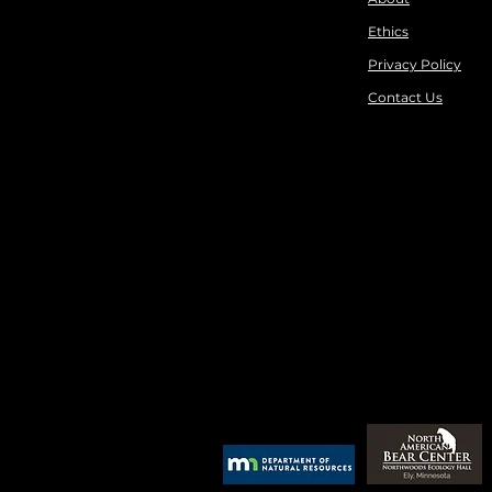
Ethics
Privacy Policy
Contact Us