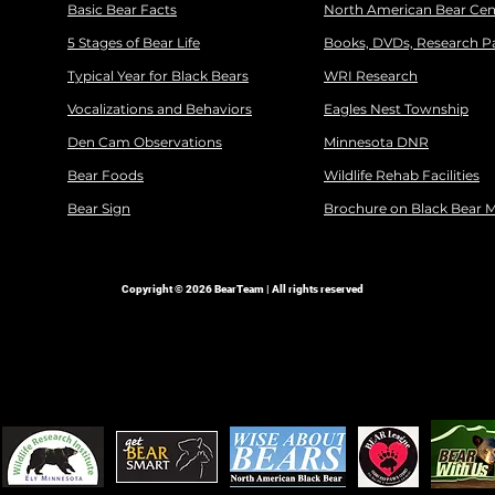
Basic Bear Facts
North American Bear Cen
5 Stages of Bear Life
Books, DVDs, Research P
Typical Year for Black Bears
WRI Research
Vocalizations and Behaviors
Eagles Nest Township
Den Cam Observations
Minnesota DNR
Bear Foods
Wildlife Rehab Facilities
Bear Sign
Brochure on Black Bear 
Copyright © 2026 BearTeam | All rights reserved