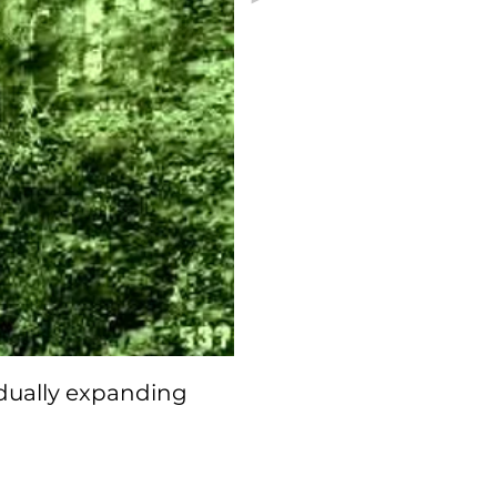
dually expanding