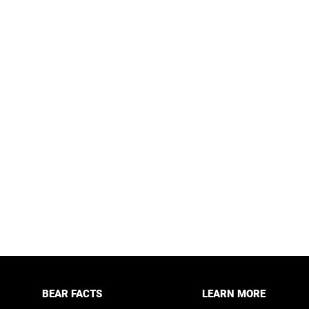
BEAR FACTS
LEARN MORE