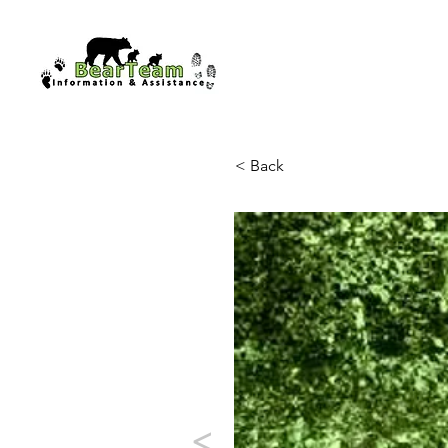
< Back
<