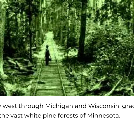
y west through Michigan and Wisconsin, gra
 the vast white pine forests of Minnesota.