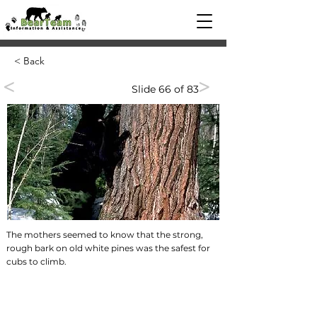
< Back
<
>
Slide 66 of 83
The mothers seemed to know that the strong,
rough bark on old white pines was the safest for
cubs to climb.