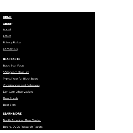
HOME
ABOUT
About
Ethics
Privacy Policy
Contact Us
BEAR FACTS
Basic Bear Facts
5 Stages of Bear Life
Typical Year for Black Bears
Vocalizations and Behaviors
Den Cam Observations
Bear Foods
Bear Sign
LEARN MORE
North American Bear Center
Books, DVDs, Research Papers