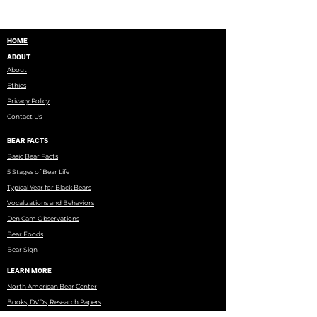
HOME
ABOUT
About
Ethics
Privacy Policy
Contact Us
BEAR FACTS
Basic Bear Facts
5 Stages of Bear Life
Typical Year for Black Bears
Vocalizations and Behaviors
Den Cam Observations
Bear Foods
Bear Sign
LEARN MORE
North American Bear Center
Books, DVDs, Research Papers