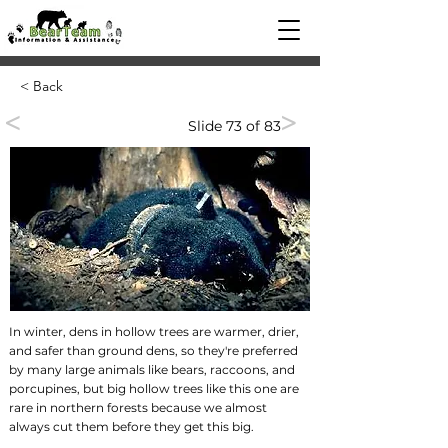
< Back
<
>
Slide 73 of 83
In winter, dens in hollow trees are warmer, drier,
and safer than ground dens, so they're preferred
by many large animals like bears, raccoons, and
porcupines, but big hollow trees like this one are
rare in northern forests because we almost
always cut them before they get this big.