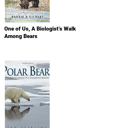
One of Us, A Biologist’s Walk
Among Bears