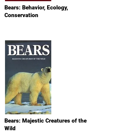
Bears: Behavior, Ecology,
Conservation
Bears: Majestic Creatures of the
Wild