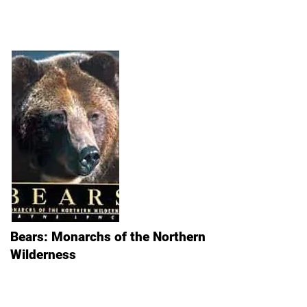
Bears: Monarchs of the Northern
Wilderness