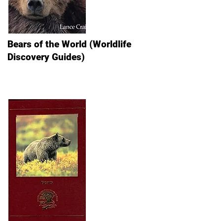
Bears of the World (Worldlife
Discovery Guides)