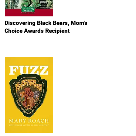
Discovering Black Bears, Mom's
Choice Awards Recipient