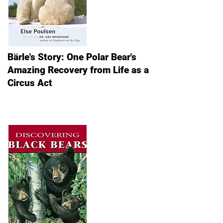
Bärle's Story: One Polar Bear's
Amazing Recovery from Life as a
Circus Act