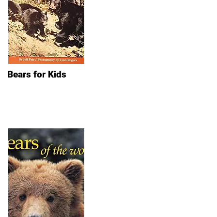
Bears for Kids