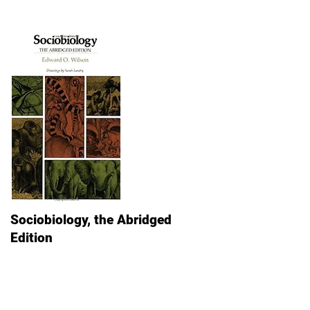
Sociobiology, the Abridged
Edition