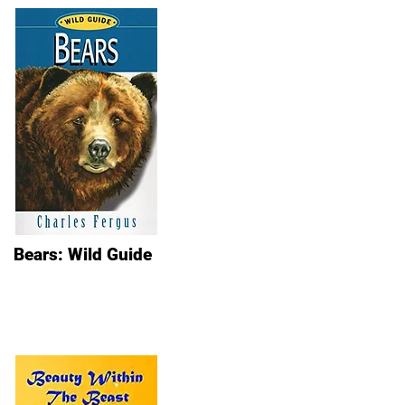
Bears: Wild Guide