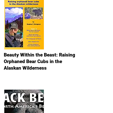
Beauty Within the Beast: Raising
Orphaned Bear Cubs in the
Alaskan Wilderness