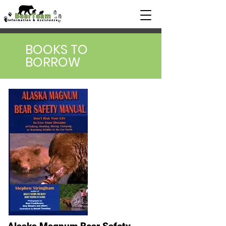
BOOKS TO
BORROW