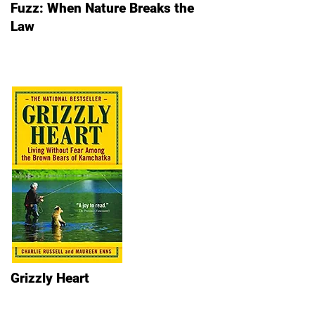
Fuzz: When Nature Breaks the
Law
Grizzly Heart