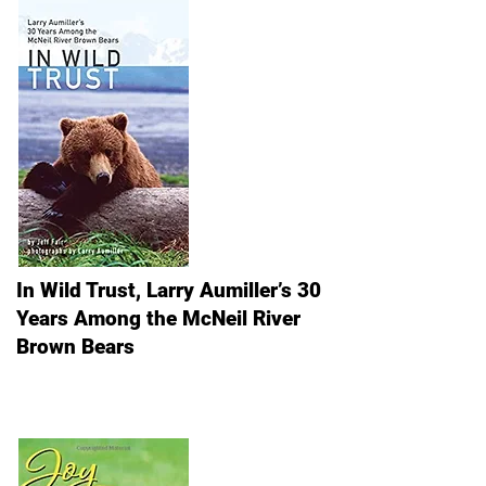
In Wild Trust, Larry Aumiller’s 30
Years Among the McNeil River
Brown Bears