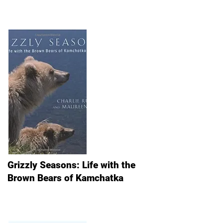
Grizzly Seasons: Life with the
Brown Bears of Kamchatka