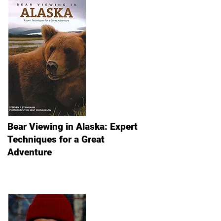
Bear Viewing in Alaska: Expert
Techniques for a Great
Adventure