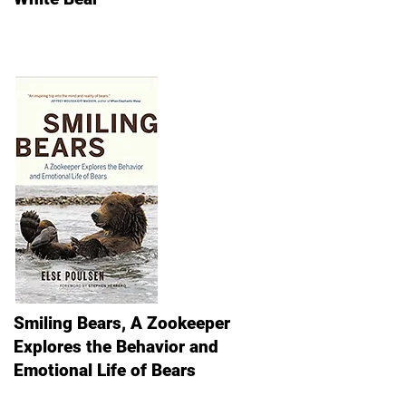
Smiling Bears, A Zookeeper
Explores the Behavior and
Emotional Life of Bears