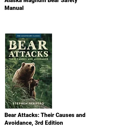
Alaska Magnum Bear Safety
Manual
Bear Attacks: Their Causes and
Avoidance, 3rd Edition