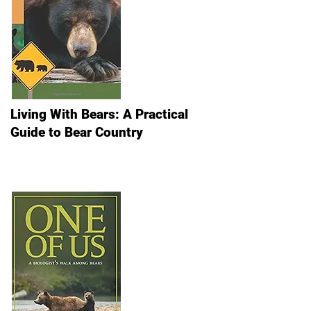
Living With Bears: A Practical
Guide to Bear Country