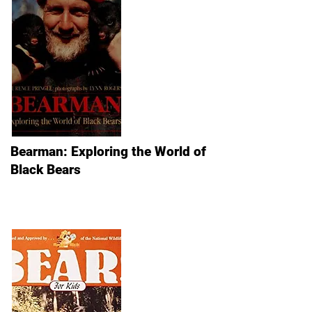
Bearman: Exploring the World of
Black Bears