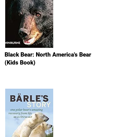
Black Bear: North America's Bear
(Kids Book)