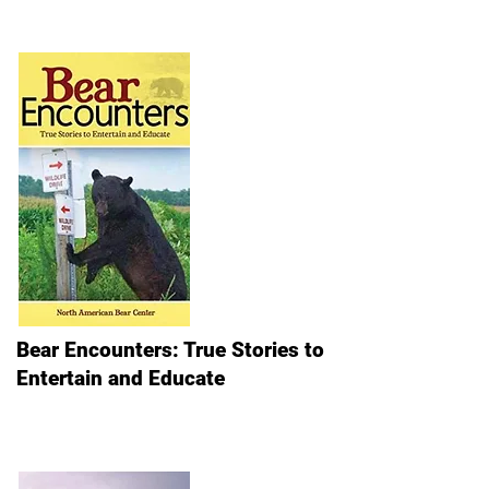
Bear Encounters: True Stories to
Entertain and Educate