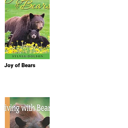
Joy of Bears