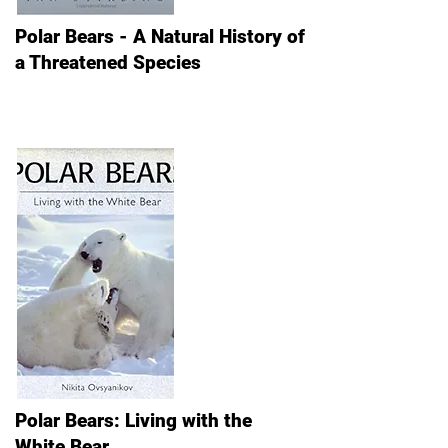
Polar Bears - A Natural History of
a Threatened Species
Polar Bears: Living with the
White Bear